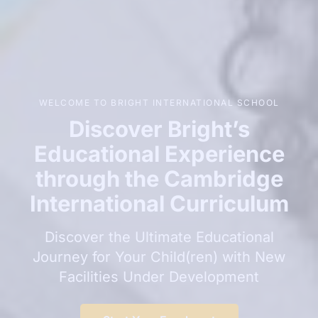
WELCOME TO BRIGHT INTERNATIONAL SCHOOL
Discover Bright’s
Educational Experience
through the Cambridge
International Curriculum
Discover the Ultimate Educational
Journey for Your Child(ren) with New
Facilities Under Development