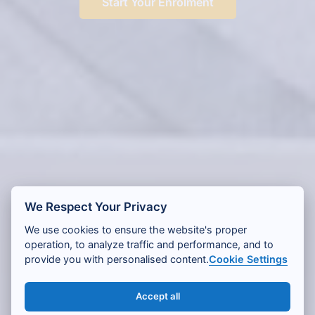
Start Your Enrolment
We Respect Your Privacy
We use cookies to ensure the website's proper
operation, to analyze traffic and performance, and to
provide you with personalised content.
Cookie Settings
Accept all