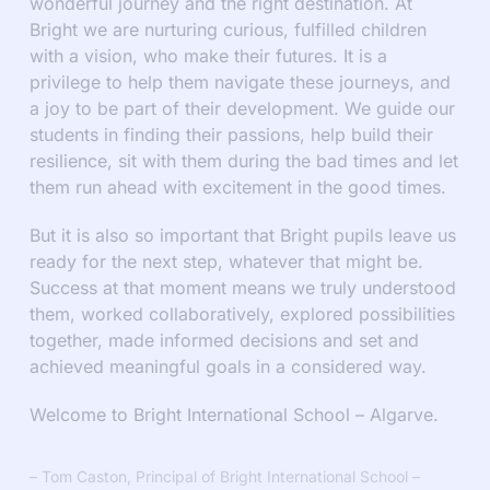
wonderful journey and the right destination. At
Bright we are nurturing curious, fulfilled children
with a vision, who make their futures. It is a
privilege to help them navigate these journeys, and
a joy to be part of their development. We guide our
students in finding their passions, help build their
resilience, sit with them during the bad times and let
them run ahead with excitement in the good times.
But it is also so important that Bright pupils leave us
ready for the next step, whatever that might be.
Success at that moment means we truly understood
them, worked collaboratively, explored possibilities
together, made informed decisions and set and
achieved meaningful goals in a considered way.
Welcome to Bright International School – Algarve.
– Tom Caston, Principal of Bright International School –