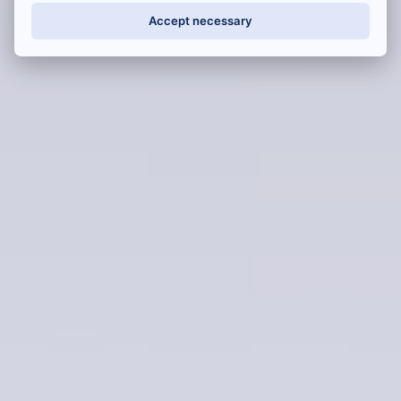
Accept necessary