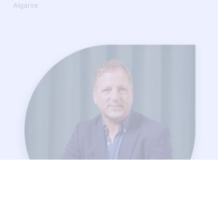
Algarve