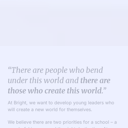
“There are people who bend
under this world and
there are
those who create this world
.”
At Bright, we want to develop young leaders who
will create a new world for themselves.
We believe there are two priorities for a school – a